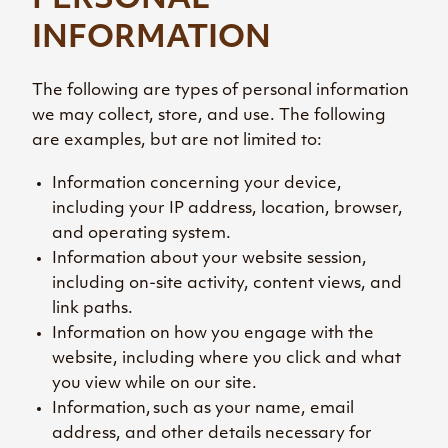
PERSONAL
INFORMATION
The following are types of personal information
we may collect, store, and use. The following
are examples, but are not limited to:
Information concerning your device,
including your IP address, location, browser,
and operating system.
Information about your website session,
including on-site activity, content views, and
link paths.
Information on how you engage with the
website, including where you click and what
you view while on our site.
Information, such as your name, email
address, and other details necessary for