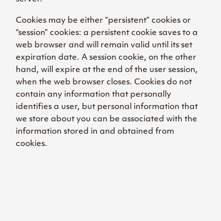
Cookies may be either “persistent” cookies or
“session” cookies: a persistent cookie saves to a
web browser and will remain valid until its set
expiration date. A session cookie, on the other
hand, will expire at the end of the user session,
when the web browser closes. Cookies do not
contain any information that personally
identifies a user, but personal information that
we store about you can be associated with the
information stored in and obtained from
cookies.