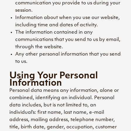
communication you provide to us during your
session.
Information about when you use our website,
including time and dates of activity.
The information contained in any
communications that you send to us by email,
through the website.
Any other personal information that you send
to us.
Using Your Personal
Information
Personal data means any information, alone or
combined, identifying an individual. Personal
data includes, but is not limited to, an
individual’s: first name, last name, e-mail
address, mailing address, telephone number,
title, birth date, gender, occupation, customer