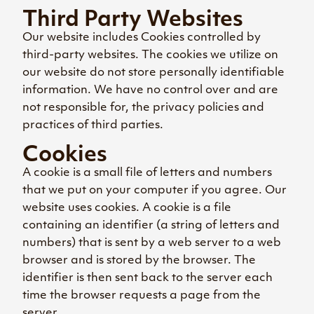
Third Party Websites
Our website includes Cookies controlled by
third-party websites. The cookies we utilize on
our website do not store personally identifiable
information. We have no control over and are
not responsible for, the privacy policies and
practices of third parties.
Cookies
A cookie is a small file of letters and numbers
that we put on your computer if you agree. Our
website uses cookies. A cookie is a file
containing an identifier (a string of letters and
numbers) that is sent by a web server to a web
browser and is stored by the browser. The
identifier is then sent back to the server each
time the browser requests a page from the
server.