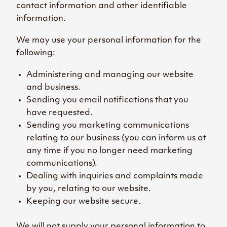
contact information and other identifiable
information.
We may use your personal information for the
following:
Administering and managing our website
and business.
Sending you email notifications that you
have requested.
Sending you marketing communications
relating to our business (you can inform us at
any time if you no longer need marketing
communications).
Dealing with inquiries and complaints made
by you, relating to our website.
Keeping our website secure.
We will not supply your personal information to