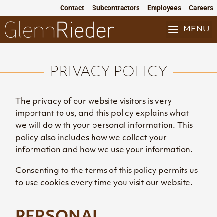
Skip
Contact
Subcontractors
Employees
Careers
to
content
MENU
PRIVACY POLICY
The privacy of our website visitors is very
important to us, and this policy explains what
we will do with your personal information. This
policy also includes how we collect your
information and how we use your information.
Consenting to the terms of this policy permits us
to use cookies every time you visit our website.