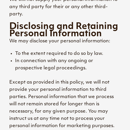
any third party for their or any other third-
party.
Disclosing and Retaining
Personal Information
We may disclose your personal information:
To the extent required to do so by law.
In connection with any ongoing or
prospective legal proceedings.
Except as provided in this policy, we will not
provide your personal information to third
parties. Personal information that we process
will not remain stored for longer than is
necessary, for any given purpose. You may
instruct us at any time not to process your
personal information for marketing purposes.