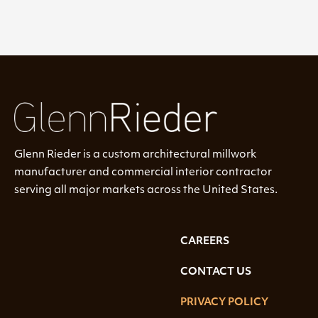
Glenn Rieder is a custom architectural millwork
manufacturer and commercial interior contractor
serving all major markets across the United States.
CAREERS
CONTACT US
PRIVACY POLICY