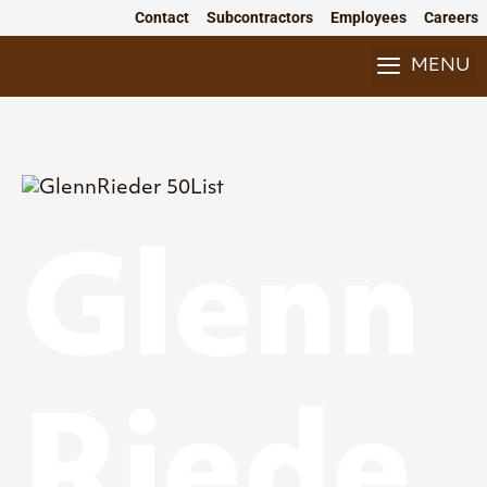
Skip
Contact
Subcontractors
Employees
Careers
to
content
MENU
Glenn
Riede