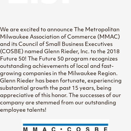
We are excited to announce The Metropolitan
Milwaukee Association of Commerce (MMAC)
and its Council of Small Business Executives
(COSBE) named Glenn Rieder, Inc. to the 2018
Future 50! The Future 50 program recognizes
outstanding achievements of local and fast-
growing companies in the Milwaukee Region.
Glenn Rieder has been fortunate, experiencing
substantial growth the past 15 years, being
appreciative of this honor. The successes of our
company are stemmed from our outstanding
employee talents!