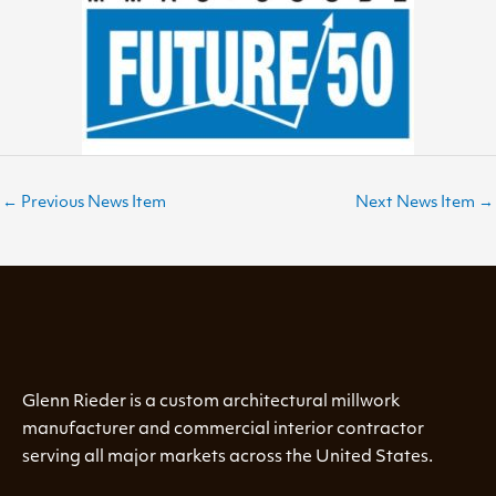
←
Previous News Item
Next News Item
→
Glenn Rieder is a custom architectural millwork
manufacturer and commercial interior contractor
serving all major markets across the United States.