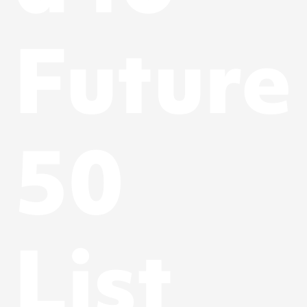
Future
50
List