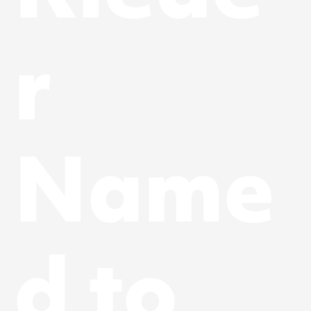
r
Name
d to