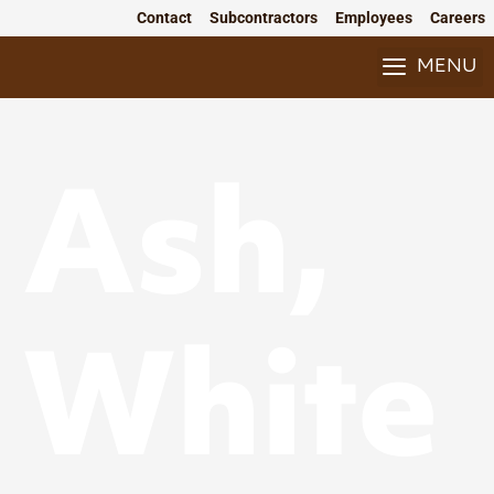
Skip
Contact
Subcontractors
Employees
Careers
to
content
MENU
Ash,
White