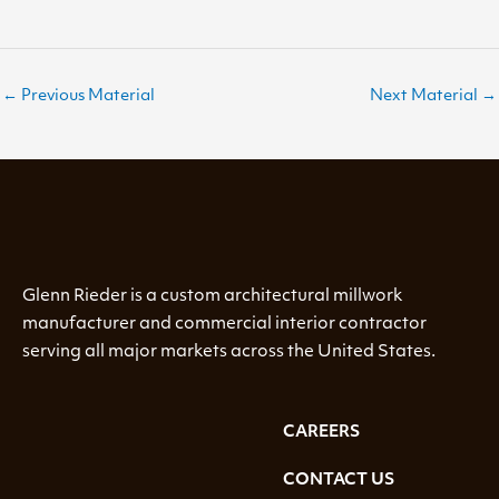
←
Previous Material
Next Material
→
Glenn Rieder is a custom architectural millwork
manufacturer and commercial interior contractor
serving all major markets across the United States.
CAREERS
CONTACT US